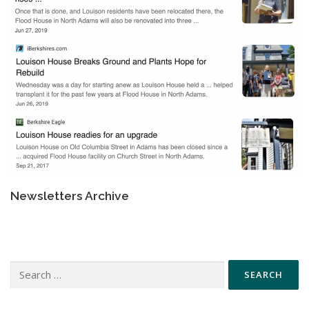
Newsletters Archive
Search
for: