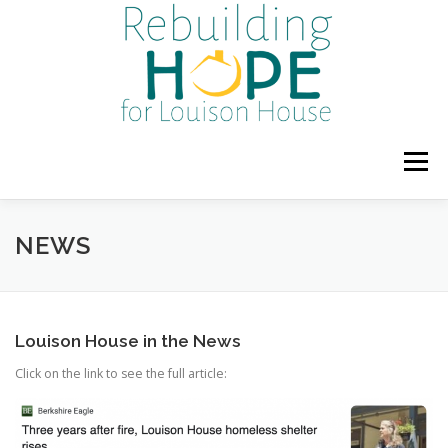
Skip
to
content
Menu
HOME
ABOUT US
PROGRAMS & SERVICES
NEWS
UPCOMING EVENTS
DONATE OR VOLUNTEER
Louison House in the News
Click on the link to see the full article:
GALLERY
NEWS
BLOG
POLICIES