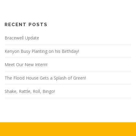
RECENT POSTS
Bracewell Update
Kenyon Busy Planting on his Birthday!
Meet Our New Intern!
The Flood House Gets a Splash of Green!
Shake, Rattle, Roll, Bingo!