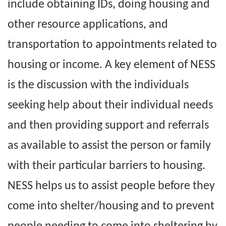
include obtaining IDs, doing housing and
other resource applications, and
transportation to appointments related to
housing or income. A key element of NESS
is the discussion with the individuals
seeking help about their individual needs
and then providing support and referrals
as available to assist the person or family
with their particular barriers to housing.
NESS helps us to assist people before they
come into shelter/housing and to prevent