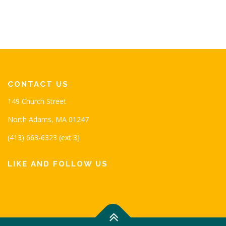
CONTACT US
149 Church Street
North Adams, MA 01247
(413) 663-6323 (ext 3)
LIKE AND FOLLOW US