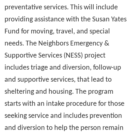
preventative services. This will include
providing assistance with the Susan Yates
Fund for moving, travel, and special
needs. The Neighbors Emergency &
Supportive Services (NESS) project
includes triage and diversion, follow-up
and supportive services, that lead to
sheltering and housing. The program
starts with an intake procedure for those
seeking service and includes prevention
and diversion to help the person remain