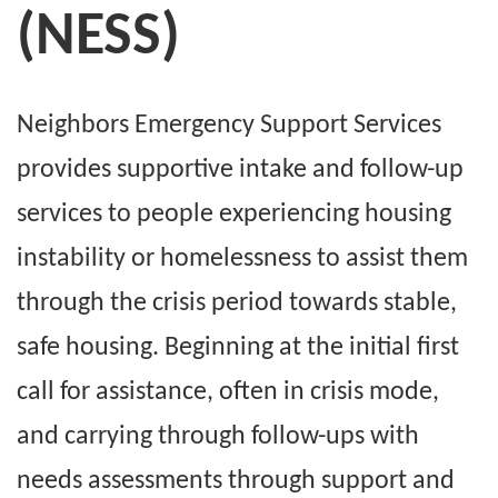
(NESS)
Neighbors Emergency Support Services
provides supportive intake and follow-up
services to people experiencing housing
instability or homelessness to assist them
through the crisis period towards stable,
safe housing. Beginning at the initial first
call for assistance, often in crisis mode,
and carrying through follow-ups with
needs assessments through support and