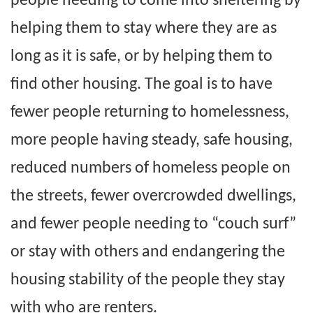
people needing to come into sheltering by
helping them to stay where they are as
long as it is safe, or by helping them to
find other housing. The goal is to have
fewer people returning to homelessness,
more people having steady, safe housing,
reduced numbers of homeless people on
the streets, fewer overcrowded dwellings,
and fewer people needing to “couch surf”
or stay with others and endangering the
housing stability of the people they stay
with who are renters.