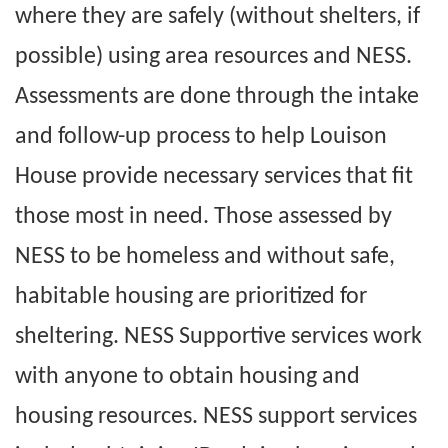
where they are safely (without shelters, if
possible) using area resources and NESS.
Assessments are done through the intake
and follow-up process to help Louison
House provide necessary services that fit
those most in need. Those assessed by
NESS to be homeless and without safe,
habitable housing are prioritized for
sheltering. NESS Supportive services work
with anyone to obtain housing and
housing resources. NESS support services