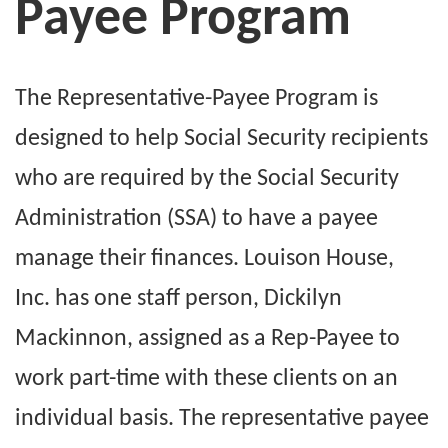
Payee Program
The Representative-Payee Program is
designed to help Social Security recipients
who are required by the Social Security
Administration (SSA) to have a payee
manage their finances. Louison House,
Inc. has one staff person, Dickilyn
Mackinnon, assigned as a Rep-Payee to
work part-time with these clients on an
individual basis. The representative payee