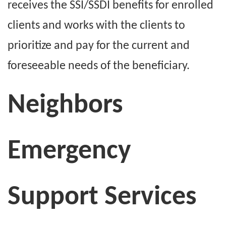
receives the SSI/SSDI benefits for enrolled
clients and works with the clients to
prioritize and pay for the current and
foreseeable needs of the beneficiary.
Neighbors
Emergency
Support Services