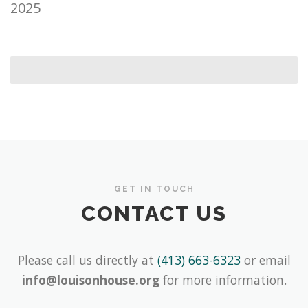
2025
GET IN TOUCH
CONTACT US
Please call us directly at
(413) 663-6323
or email
info@louisonhouse.org
for more information.