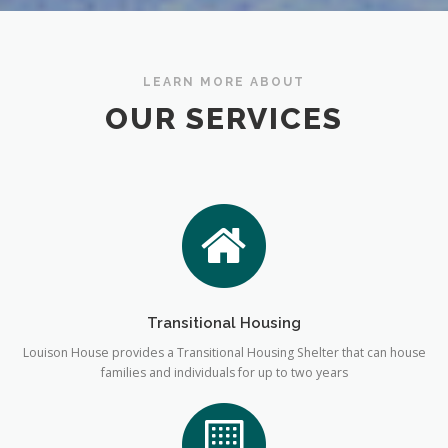
LEARN MORE ABOUT
OUR SERVICES
Transitional Housing
Louison House provides a Transitional Housing Shelter that can house
families and individuals for up to two years