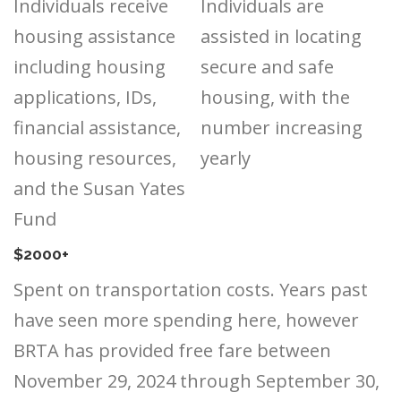
Individuals receive
Individuals are
housing assistance
assisted in locating
including housing
secure and safe
applications, IDs,
housing, with the
financial assistance,
number increasing
housing resources,
yearly
and the Susan Yates
Fund
$2000+
Spent on transportation costs. Years past
have seen more spending here, however
BRTA has provided free fare between
November 29, 2024 through September 30,