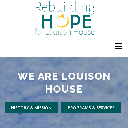
Skip
to
content
Menu
HOME
ABOUT US
PROGRAMS & SERVICES
WE ARE LOUISON
HOUSE
UPCOMING EVENTS
DONATE OR VOLUNTEER
HISTORY & MISSION
PROGRAMS & SERVICES
GALLERY
NEWS
BLOG
POLICIES