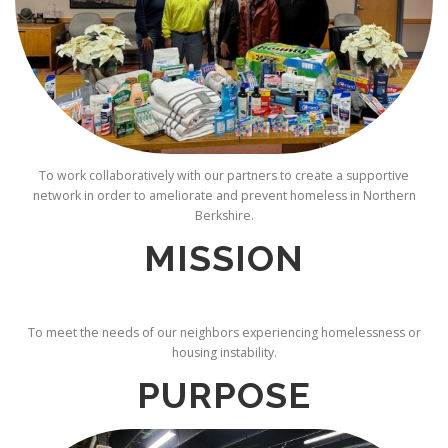
To work collaboratively with our partners to create a supportive
network in order to ameliorate and prevent homeless in Northern
Berkshire.
MISSION
To meet the needs of our neighbors experiencing homelessness or
housing instability.
PURPOSE