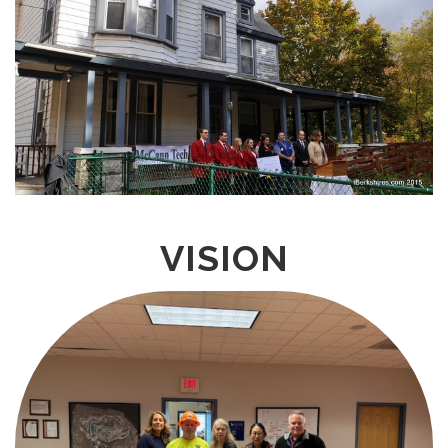
VISION