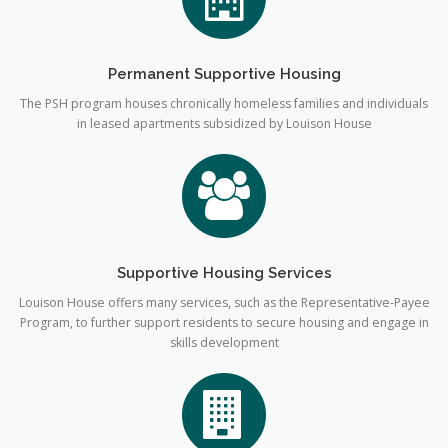
Permanent Supportive Housing
The PSH program houses chronically homeless families and individuals
in leased apartments subsidized by Louison House
Supportive Housing Services
Louison House offers many services, such as the Representative-Payee
Program, to further support residents to secure housing and engage in
skills development