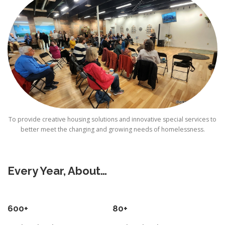
To provide creative housing solutions and innovative special services to
better meet the changing and growing needs of homelessness.
Every Year, About…
600+
80+