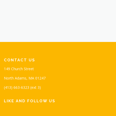
CONTACT US
149 Church Street
North Adams, MA 01247
(413) 663-6323 (ext 3)
LIKE AND FOLLOW US