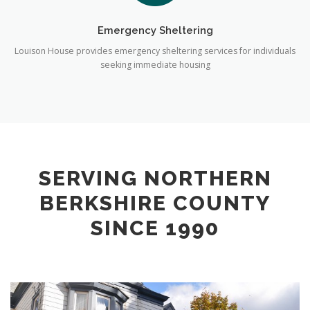
Emergency Sheltering
Louison House provides emergency sheltering services for individuals
seeking immediate housing
SERVING NORTHERN
BERKSHIRE COUNTY
SINCE 1990