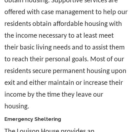
obtain housing. Supportive services are
offered with case management to help our
residents obtain affordable housing with
the income necessary to at least meet
their basic living needs and to assist them
to reach their personal goals. Most of our
residents secure permanent housing upon
exit and either maintain or increase their
income by the time they leave our
housing.
Emergency Sheltering
The Louison House provides an