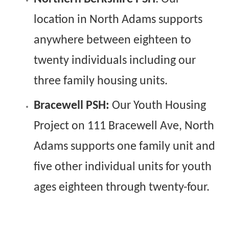
location in North Adams supports
anywhere between eighteen to
twenty individuals including our
three family housing units.
Bracewell PSH:
Our Youth Housing
Project on 111 Bracewell Ave, North
Adams supports one family unit and
five other individual units for youth
ages eighteen through twenty-four.