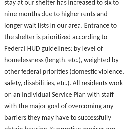
stay at our shelter has increased to six to
nine months due to higher rents and
longer wait lists in our area. Entrance to
the shelter is prioritized according to
Federal HUD guidelines: by level of
homelessness (length, etc.), weighted by
other federal priorities (domestic violence,
safety, disabilities, etc.). All residents work
on an Individual Service Plan with staff
with the major goal of overcoming any
barriers they may have to successfully