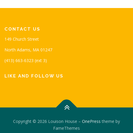
CONTACT US
149 Church Street
North Adams, MA 01247
(413) 663-6323 (ext 3)
LIKE AND FOLLOW US
Copyright © 2026 Louison House
–
OnePress
theme by
FameThemes