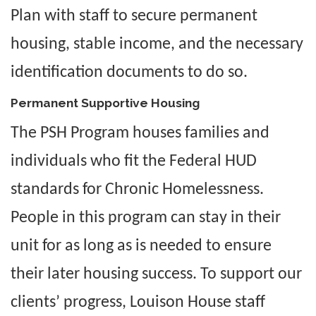
Plan with staff to secure permanent
housing, stable income, and the necessary
identification documents to do so.
Permanent Supportive Housing
The PSH Program houses families and
individuals who fit the Federal HUD
standards for Chronic Homelessness.
People in this program can stay in their
unit for as long as is needed to ensure
their later housing success. To support our
clients’ progress, Louison House staff