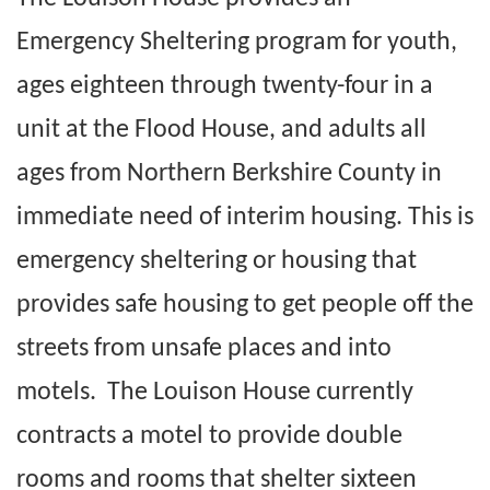
Emergency Sheltering program for youth,
ages eighteen through twenty-four in a
unit at the Flood House, and adults all
ages from Northern Berkshire County in
immediate need of interim housing. This is
emergency sheltering or housing that
provides safe housing to get people off the
streets from unsafe places and into
motels. The Louison House currently
contracts a motel to provide double
rooms and rooms that shelter sixteen