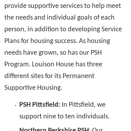
provide supportive services to help meet
the needs and individual goals of each
person, in addition to developing Service
Plans for housing success. As housing
needs have grown, so has our PSH
Program. Louison House has three
different sites for its Permanent
Supportive Housing.
PSH Pittsfield:
In Pittsfield, we
support nine to ten individuals.
Northern Berkshire PSH
: Our