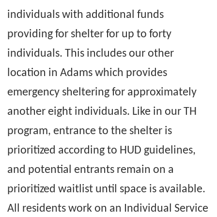
individuals with additional funds
providing for shelter for up to forty
individuals. This includes our other
location in Adams which provides
emergency sheltering for approximately
another eight individuals. Like in our TH
program, entrance to the shelter is
prioritized according to HUD guidelines,
and potential entrants remain on a
prioritized waitlist until space is available.
All residents work on an Individual Service