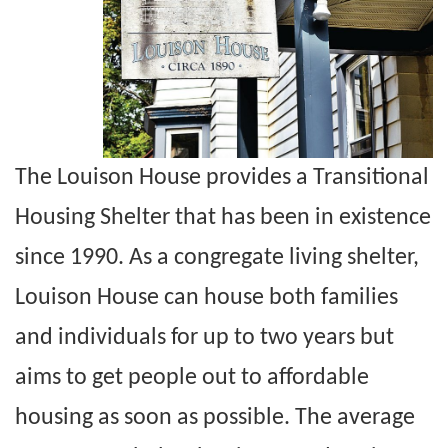
The Louison House provides a Transitional
Housing Shelter that has been in existence
since 1990. As a congregate living shelter,
Louison House can house both families
and individuals for up to two years but
aims to get people out to affordable
housing as soon as possible. The average